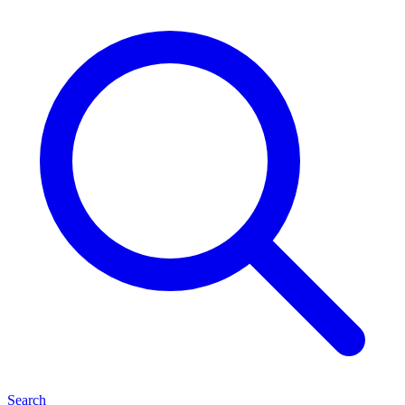
Search